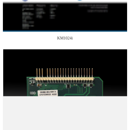
KM1024i