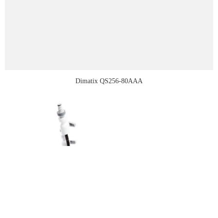
Dimatix QS256-80AAA