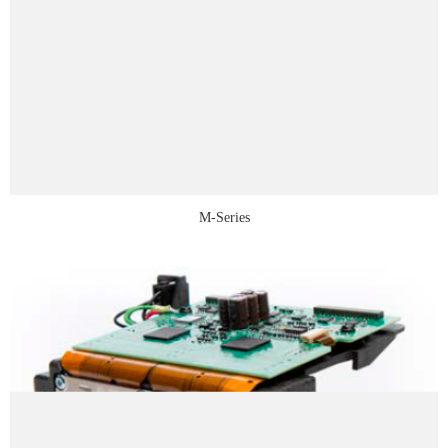
M-Series