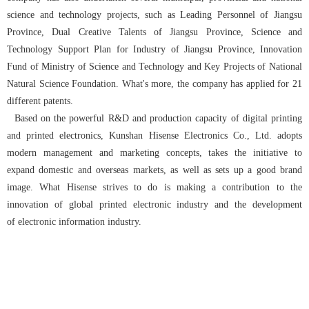
science and technology projects, such as Leading Personnel of Jiangsu
Province, Dual Creative Talents of Jiangsu Province, Science and
Technology Support Plan for Industry of Jiangsu Province, Innovation
Fund of Ministry of Science and Technology and Key Projects of National
Natural Science Foundation. What's more, the company has applied for 21
different patents.
Based on the powerful R&D and production capacity of digital printing
and printed electronics, Kunshan Hisense Electronics Co., Ltd. adopts
modern management and marketing concepts, takes the initiative to
expand domestic and overseas markets, as well as sets up a good brand
image. What Hisense strives to do is making a contribution to the
innovation of global printed electronic industry and the development
of electronic information industry.