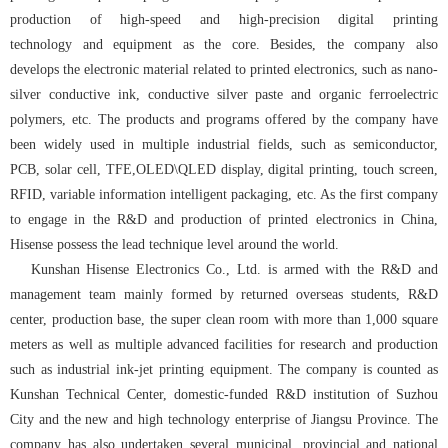
production of high-speed and high-precision digital printing
technology and equipment as the core. Besides, the company also
develops the electronic material related to printed electronics, such as nano-
silver conductive ink, conductive silver paste and organic ferroelectric
polymers, etc. The products and programs offered by the company have
been widely used in multiple industrial fields, such as semiconductor,
PCB, solar cell, TFE,OLED\QLED display, digital printing, touch screen,
RFID, variable information intelligent packaging, etc. As the first company
to engage in the R&D and production of printed electronics in China,
Hisense possess the lead technique level around the world.
Kunshan Hisense Electronics Co., Ltd. is armed with the R&D and
management team mainly formed by returned overseas students, R&D
center, production base, the super clean room with more than 1,000 square
meters as well as multiple advanced facilities for research and production
such as industrial ink-jet printing equipment. The company is counted as
Kunshan Technical Center, domestic-funded R&D institution of Suzhou
City and the new and high technology enterprise of Jiangsu Province. The
company has also undertaken several municipal, provincial and national