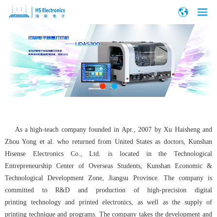
As a high-teach company founded in Apr., 2007 by Xu Haisheng and
Zhou Yong et al. who returned from United States as doctors, Kunshan
Hisense Electronics Co., Ltd. is located in the Technological
Entrepreneurship Center of Overseas Students, Kunshan Economic &
Technological Development Zone, Jiangsu Province. The company is
committed to R&D and production of high-precision digital
printing technology and printed electronics, as well as the supply of
printing technique and programs. The company takes the development and